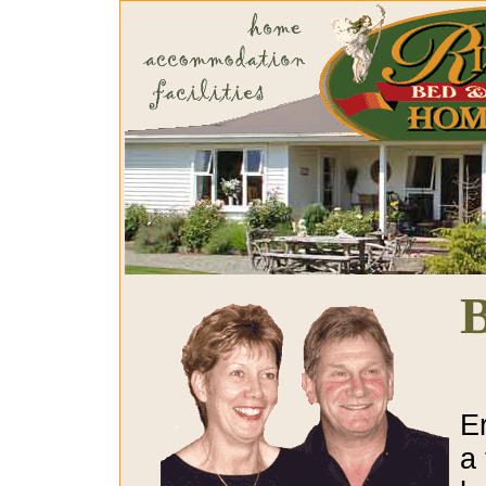
B
E
a