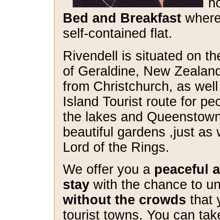
h
Bed and Breakfast
where 
self-contained flat.
Rivendell is situated on th
of Geraldine, New Zealand
from Christchurch, as well
Island Tourist route for pe
the lakes and Queenstown)
beautiful gardens ,just as 
Lord of the Rings.
We offer you a
peaceful a
stay
with the chance to u
without the crowds
that 
tourist towns. You can tak