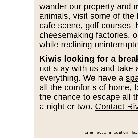
wander our property and 
animals, visit some of the
cafe scene, golf courses, 
cheesemaking factories, o
while reclining uninterrup
Kiwis looking for a bre
not stay with us and take
everything. We have a
spa
all the comforts of home, 
the chance to escape all t
a night or two.
Contact Ri
home
|
accommodation
|
faci